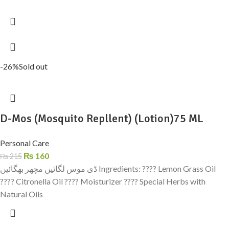
-26%
Sold out
D-Mos (Mosquito Repllent) (Lotion)75 ML
Personal Care
₨
160
₨
215
ڈی موس لگائیں مچھر بھگائیں Ingredients: ???? Lemon Grass Oil
???? Citronella Oil ???? Moisturizer ???? Special Herbs with
Natural Oils