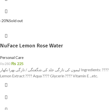
-20%
Sold out
NuFace Lemon Rose Water
Personal Care
₨
225
₨
280
لیموں کی تازگی جلد کی شگفتگی / تازگی بھرا نکھار Ingredients: ????
Lemon Extract ???? Aqua ???? Glycerin ???? Vitamin E ...etc.