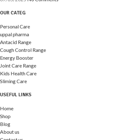
OUR CATEG
Personal Care
uppal pharma
Antacid Range
Cough Control Range
Energy Booster
Joint Care Range
Kids Health Care
Sliming Care
USEFUL LINKS
Home
Shop
Blog
About us
Contact us