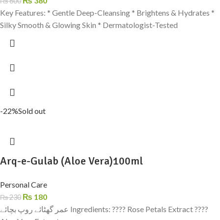
₨
380
₨
600
Key Features: * Gentle Deep-Cleansing * Brightens & Hydrates *
Silky Smooth & Glowing Skin * Dermatologist-Tested
-22%
Sold out
Arq-e-Gulab (Aloe Vera)100ml
Personal Care
₨
180
₨
230
عمر گھٹائے روپ بچائے Ingredients: ???? Rose Petals Extract ????