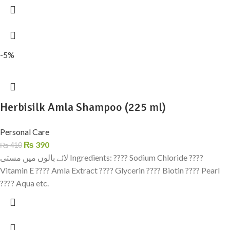
-5%
Herbisilk Amla Shampoo (225 ml)
Personal Care
₨
390
₨
410
لائے بالوں میں مستی Ingredients: ???? Sodium Chloride ????
Vitamin E ???? Amla Extract ???? Glycerin ???? Biotin ???? Pearl
???? Aqua etc.