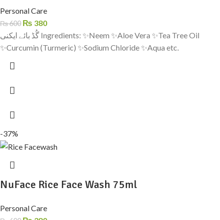
Personal Care
₨
380
₨
600
گُڈ بائے ایکنی Ingredients: ✨Neem ✨Aloe Vera ✨Tea Tree Oil
✨Curcumin (Turmeric) ✨Sodium Chloride ✨Aqua etc.
-37%
NuFace Rice Face Wash 75ml
Personal Care