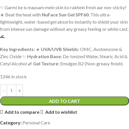
✨ Garmi ke is mausam mein skin ko rakhein fresh aur non-sticky!
☀️ Beat the heat with
NuFace Sun Gel SPF60
. This ultra-
lightweight, water-based gel absorbs instantly to shield your skin
from intense sun damage without any greasy feeling or white cast.
🌊
Key Ingredients:
☀️
UVA/UVB Shields:
OMC, Avobenzone &
Zinc Oxide ✨
Hydration Base:
De-Ionized Water, Stearic Acid &
Cetyl Alcohol 🌿
Gel Texture:
Emulgen B2 (Non-greasy finish)
1246 in stock
ADD TO CART
Add to compare
Add to wishlist
Category:
Personal Care