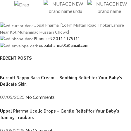
Uppal Pharma, [16 km Multan Road Thokar Lahore
Near Kot Muhammad Hussain Chowk]
Phone: +92 311 1175111
uppalpharma01@gmail.com
RECENT POSTS
Burnoff Nappy Rash Cream – Soothing Relief for Your Baby’s
Delicate Skin
07/05/2025
No Comments
Uppal Pharma Ucolic Drops – Gentle Relief for Your Baby’s
Tummy Troubles
07/05/2025
No Comments