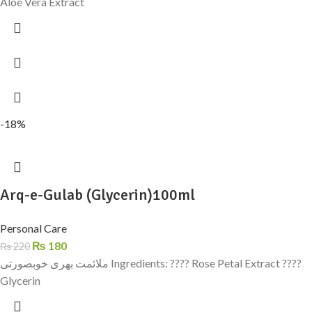
Aloe Vera Extract
-18%
Arq-e-Gulab (Glycerin)100ml
Personal Care
₨
180
₨
220
ملائمت بھری خوبصورتی Ingredients: ???? Rose Petal Extract ????
Glycerin