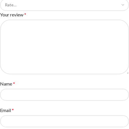
Your review
*
Name
*
Email
*