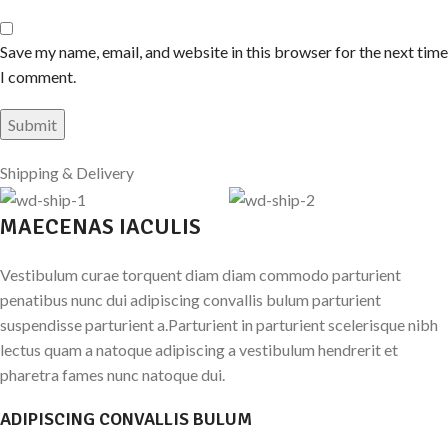
Save my name, email, and website in this browser for the next time
I comment.
Shipping & Delivery
MAECENAS IACULIS
Vestibulum curae torquent diam diam commodo parturient
penatibus nunc dui adipiscing convallis bulum parturient
suspendisse parturient a.Parturient in parturient scelerisque nibh
lectus quam a natoque adipiscing a vestibulum hendrerit et
pharetra fames nunc natoque dui.
ADIPISCING CONVALLIS BULUM