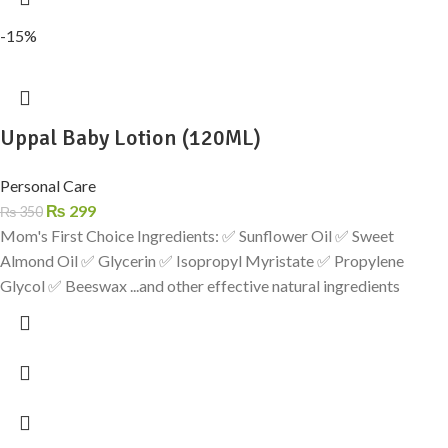
-15%
Uppal Baby Lotion (120ML)
Personal Care
₨
299
₨
350
Mom's First Choice Ingredients: ✅ Sunflower Oil ✅ Sweet
Almond Oil ✅ Glycerin ✅ Isopropyl Myristate ✅ Propylene
Glycol ✅ Beeswax ...and other effective natural ingredients