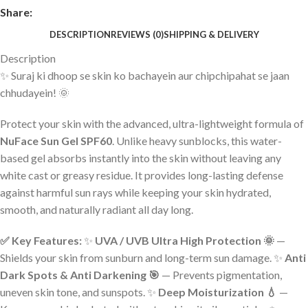
Share:
DESCRIPTION
REVIEWS (0)
SHIPPING & DELIVERY
Description
✨ Suraj ki dhoop se skin ko bachayein aur chipchipahat se jaan
chhudayein! 🌞
Protect your skin with the advanced, ultra-lightweight formula of
NuFace Sun Gel SPF60
. Unlike heavy sunblocks, this water-
based gel absorbs instantly into the skin without leaving any
white cast or greasy residue. It provides long-lasting defense
against harmful sun rays while keeping your skin hydrated,
smooth, and naturally radiant all day long.
✅ Key Features:
✨
UVA / UVB Ultra High Protection 🌞
—
Shields your skin from sunburn and long-term sun damage. ✨
Anti
Dark Spots & Anti Darkening 🎯
— Prevents pigmentation,
uneven skin tone, and sunspots. ✨
Deep Moisturization 💧
—