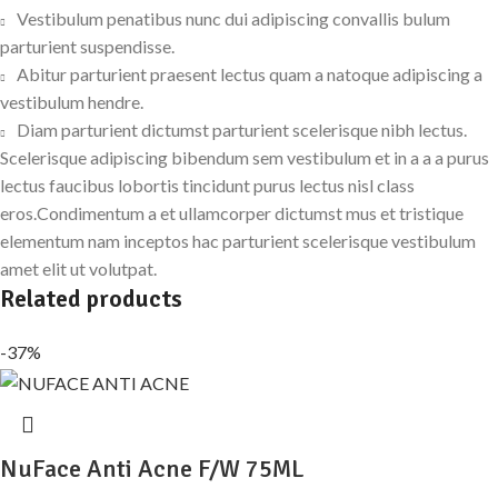
Vestibulum penatibus nunc dui adipiscing convallis bulum
parturient suspendisse.
Abitur parturient praesent lectus quam a natoque adipiscing a
vestibulum hendre.
Diam parturient dictumst parturient scelerisque nibh lectus.
Scelerisque adipiscing bibendum sem vestibulum et in a a a purus
lectus faucibus lobortis tincidunt purus lectus nisl class
eros.Condimentum a et ullamcorper dictumst mus et tristique
elementum nam inceptos hac parturient scelerisque vestibulum
amet elit ut volutpat.
Related products
-37%
NuFace Anti Acne F/W 75ML