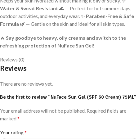
Keeps your skin hydrated without making it oily or sticky. ✨
Water & Sweat Resistant 🌊
— Perfect for hot summer days,
outdoor activities, and everyday wear. ✨
Paraben-Free & Safe
Formula 🌿
— Gentle on the skin and ideal for all skin types.
🔥
Say goodbye to heavy, oily creams and switch to the
refreshing protection of NuFace Sun Gel!
Reviews (0)
Reviews
There are no reviews yet.
Be the first to review “NuFace Sun Gel (SPF 60 Cream) 75ML”
Your email address will not be published.
Required fields are
marked
*
Your rating
*