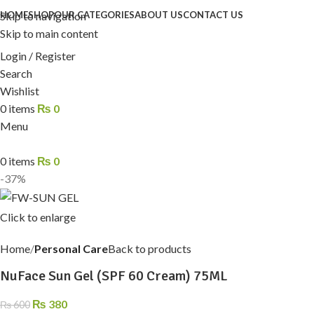
Skip to navigation
HOME
SHOP
OUR CATEGORIES
ABOUT US
CONTACT US
Skip to main content
Login / Register
Search
Wishlist
0
items
₨
0
Menu
0
items
₨
0
-37%
Click to enlarge
Home
Personal Care
Back to products
NuFace Sun Gel (SPF 60 Cream) 75ML
₨
380
₨
600